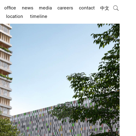
office
news
media
careers
contact
中文
location
timeline