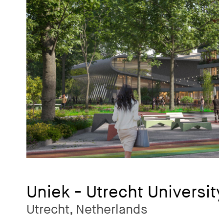
Uniek - Utrecht Universit
Utrecht, Netherlands