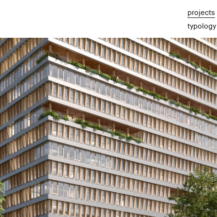
projects
typology