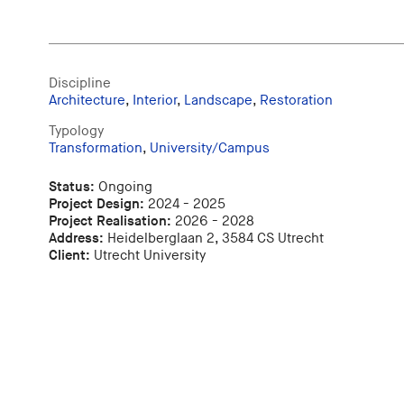
Discipline
Architecture
,
Interior
,
Landscape
,
Restoration
Typology
Transformation
,
University/Campus
Status:
Ongoing
Project Design:
2024 - 2025
Project Realisation:
2026 - 2028
Address:
Heidelberglaan 2, 3584 CS Utrecht
Client:
Utrecht University