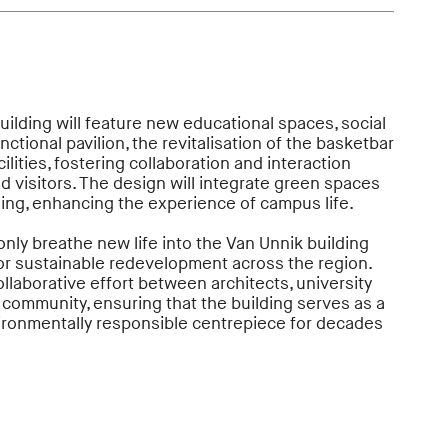
uilding will feature new educational spaces, social
nctional pavilion, the revitalisation of the basketbar
lities, fostering collaboration and interaction
d visitors. The design will integrate green spaces
ding, enhancing the experience of campus life.
nly breathe new life into the Van Unnik building
or sustainable redevelopment across the region.
llaborative effort between architects, university
 community, ensuring that the building serves as a
vironmentally responsible centrepiece for decades