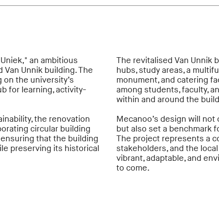
Uniek," an ambitious
The revitalised Van Unnik b
d Van Unnik building. The
hubs, study areas, a multifu
g on the university’s
monument, and catering faci
 for learning, activity-
among students, faculty, an
within and around the buil
inability, the renovation
Mecanoo’s design will not o
orating circular building
but also set a benchmark f
ensuring that the building
The project represents a co
e preserving its historical
stakeholders, and the local
vibrant, adaptable, and en
to come.