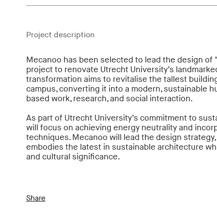
Project description
Mecanoo has been selected to lead the design of "
project to renovate Utrecht University’s landmarke
transformation aims to revitalise the tallest buildin
campus, converting it into a modern, sustainable hub
based work, research, and social interaction.
As part of Utrecht University’s commitment to susta
will focus on achieving energy neutrality and incorp
techniques. Mecanoo will lead the design strategy, 
embodies the latest in sustainable architecture whil
and cultural significance.
Share