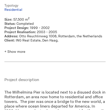
Typology
Residential
2
Size:
57,500 m
Status:
Completed
Project Design:
1999 - 2002
Project Realisation:
2003 - 2005
Address:
Otto Reuchlinweg 1008, Rotterdam, the Netherlands
Client:
ING Real Estate, Den Haag.
+ Show more
Project description
The Wilhelmina Pier is located next to a disused dock in
Rotterdam, an area now home to residential and office
towers. The pier was once a bridge to the new world, a
place where ocean liners departed for America. In