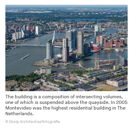
The building is a composition of intersecting volumes,
one of which is suspended above the quayside. In 2005
Montevideo was the highest residential building in The
Netherlands.
© Ossip Architectuurfotografie