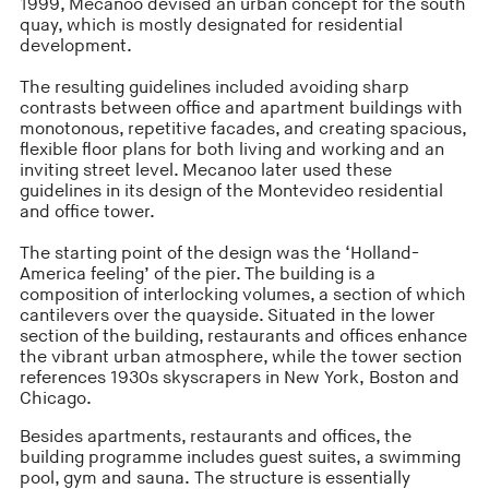
1999, Mecanoo devised an urban concept for the south
quay, which is mostly designated for residential
development.
The resulting guidelines included avoiding sharp
contrasts between office and apartment buildings with
monotonous, repetitive facades, and creating spacious,
flexible floor plans for both living and working and an
inviting street level. Mecanoo later used these
guidelines in its design of the Montevideo residential
and office tower.
The starting point of the design was the ‘Holland-
America feeling’ of the pier. The building is a
composition of interlocking volumes, a section of which
cantilevers over the quayside. Situated in the lower
section of the building, restaurants and offices enhance
the vibrant urban atmosphere, while the tower section
references 1930s skyscrapers in New York, Boston and
Chicago.
Besides apartments, restaurants and offices, the
building programme includes guest suites, a swimming
pool, gym and sauna. The structure is essentially