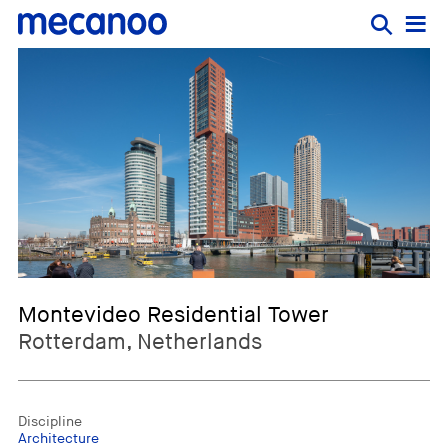
Montevideo Residential Tower
Rotterdam, Netherlands
Discipline
Architecture