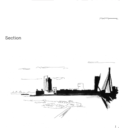
Section