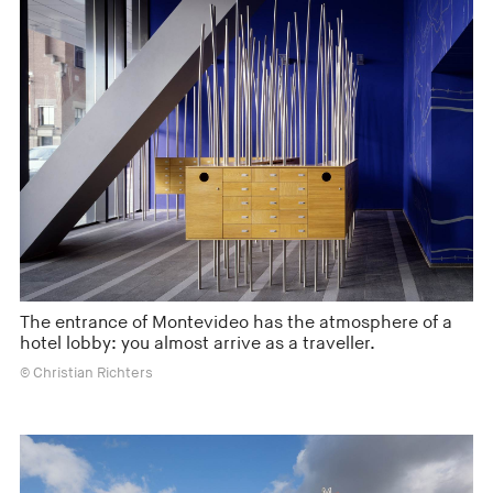
The entrance of Montevideo has the atmosphere of a
hotel lobby: you almost arrive as a traveller.
© Christian Richters