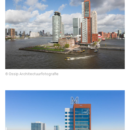
© Ossip Architectuurfotografie