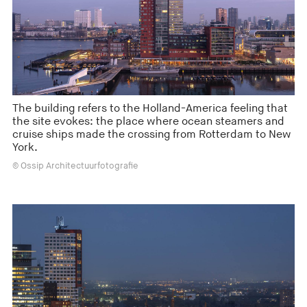
The building refers to the Holland-America feeling that
the site evokes: the place where ocean steamers and
cruise ships made the crossing from Rotterdam to New
York.
© Ossip Architectuurfotografie