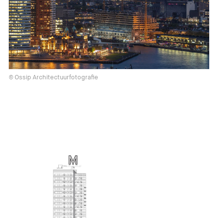
© Ossip Architectuurfotografie