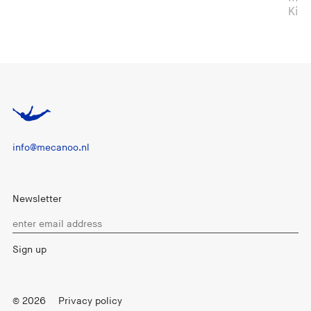
Kingdom
info@mecanoo.nl
Newsletter
© 2026
Privacy policy