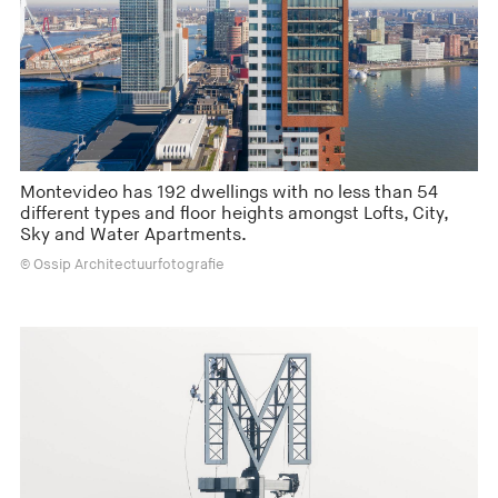
Montevideo has 192 dwellings with no less than 54
different types and floor heights amongst Lofts, City,
Sky and Water Apartments.
© Ossip Architectuurfotografie