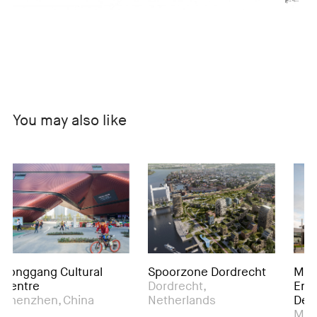
You may also like
ang Cultural
Spoorzone Dordrecht
Manchest
e
Dordrecht,
Engineeri
hen, China
Netherlands
Developm
Manchester