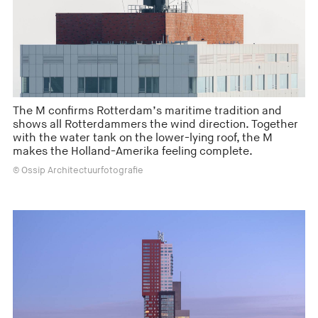
The M confirms Rotterdam’s maritime tradition and
shows all Rotterdammers the wind direction. Together
with the water tank on the lower-lying roof, the M
makes the Holland-Amerika feeling complete.
© Ossip Architectuurfotografie