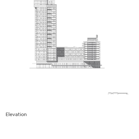
Elevation