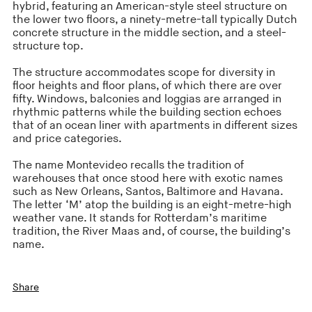
hybrid, featuring an American-style steel structure on
the lower two floors, a ninety-metre-tall typically Dutch
concrete structure in the middle section, and a steel-
structure top.
The structure accommodates scope for diversity in
floor heights and floor plans, of which there are over
fifty. Windows, balconies and loggias are arranged in
rhythmic patterns while the building section echoes
that of an ocean liner with apartments in different sizes
and price categories.
The name Montevideo recalls the tradition of
warehouses that once stood here with exotic names
such as New Orleans, Santos, Baltimore and Havana.
The letter ‘M’ atop the building is an eight-metre-high
weather vane. It stands for Rotterdam’s maritime
tradition, the River Maas and, of course, the building’s
name.
Share