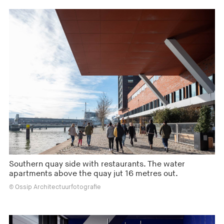
Southern quay side with restaurants. The water
apartments above the quay jut 16 metres out.
© Ossip Architectuurfotografie