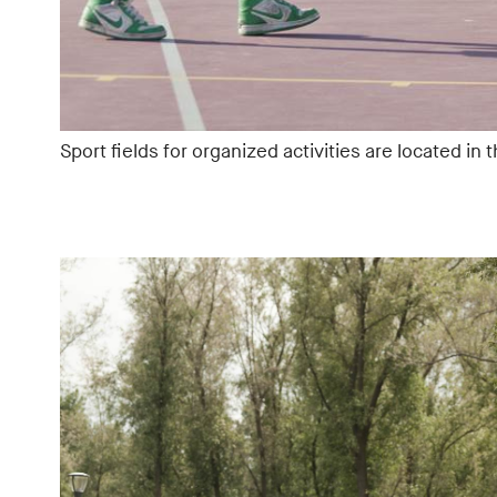
Sport fields for organized activities are located in 