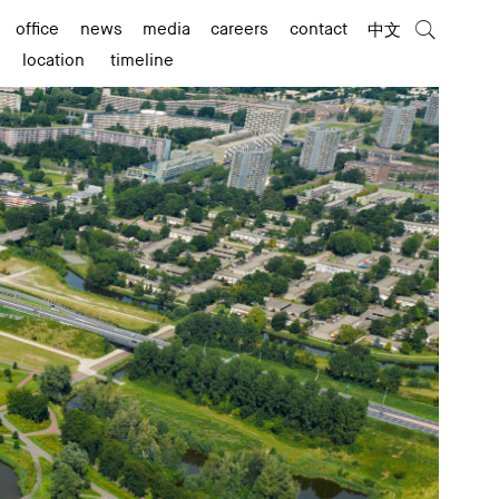
office
news
media
careers
contact
中文
location
timeline