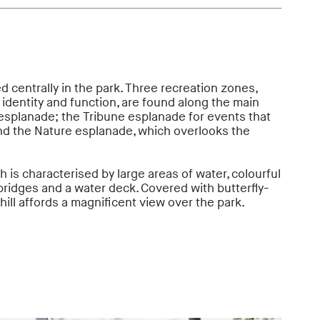
d centrally in the park. Three recreation zones,
 identity and function, are found along the main
esplanade; the Tribune esplanade for events that
and the Nature esplanade, which overlooks the
h is characterised by large areas of water, colourful
 bridges and a water deck. Covered with butterfly-
 hill affords a magnificent view over the park.