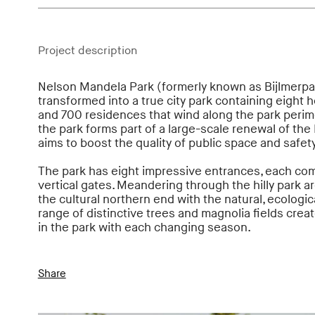
Project description
Nelson Mandela Park (formerly known as Bijlmerpa
transformed into a true city park containing eight he
and 700 residences that wind along the park perim
the park forms part of a large-scale renewal of the 
aims to boost the quality of public space and safety
The park has eight impressive entrances, each co
vertical gates. Meandering through the hilly park a
the cultural northern end with the natural, ecologi
range of distinctive trees and magnolia fields crea
in the park with each changing season.
Share