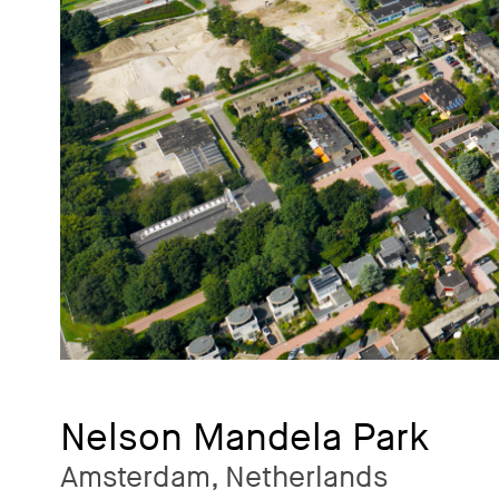
Nelson Mandela Park
Amsterdam, Netherlands