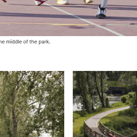
the middle of the park.