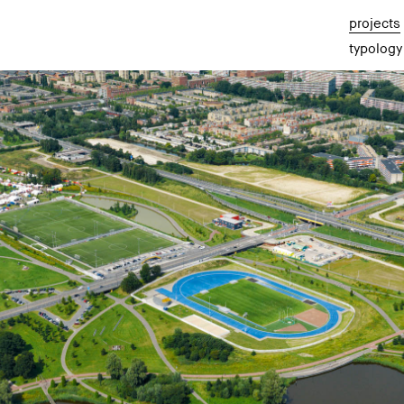
projects
typology