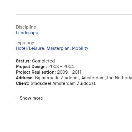
Discipline
Landscape
Typology
Hotel/Leisure
,
Masterplan
,
Mobility
Status:
Completed
Project Design:
2003 - 2004
Project Realisation:
2009 - 2011
Address:
Bijlmerpark, Zuidoost, Amsterdam, the Netherl
Client:
Stadsdeel Amsterdam Zuidoost.
+ Show more