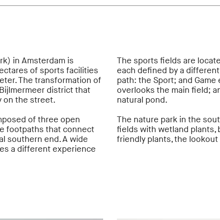
rk) in Amsterdam is
The sports fields are locate
ctares of sports facilities
each defined by a different
eter. The transformation of
path: the Sport; and Game 
Bijlmermeer district that
overlooks the main field; 
 on the street.
natural pond.
mposed of three open
The nature park in the sout
re footpaths that connect
fields with wetland plants,
cal southern end. A wide
friendly plants, the lookout
tes a different experience