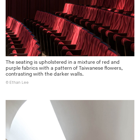
The seating is upholstered in a mixture of red and
purple fabrics with a pattern of Taiwanese flowers,
contrasting with the darker walls.
© Ethan Lee