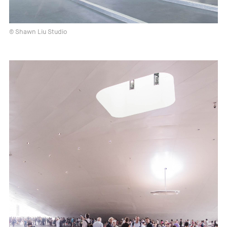
© Shawn Liu Studio