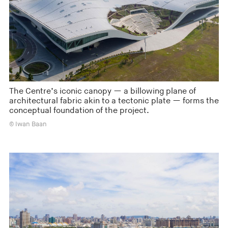
The Centre’s iconic canopy — a billowing plane of
architectural fabric akin to a tectonic plate — forms the
conceptual foundation of the project.
© Iwan Baan