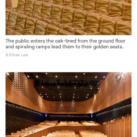
The public enters the oak-lined from the ground floor
and spiraling ramps lead them to their golden seats.
© Ethan Lee