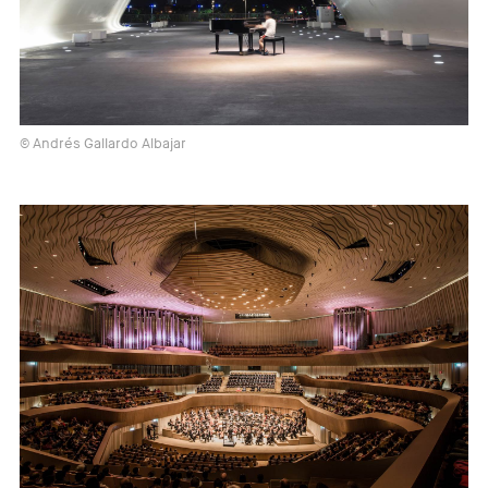
© Andrés Gallardo Albajar