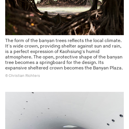
The form of the banyan trees reflects the local climate.
It's wide crown, providing shelter against sun and rain,
is a perfect expression of Kaohsiung's humid
atmosphere. The open, protective shape of the banyan
tree becomes a springboard for the design. Its
expansive sheltered crown becomes the Banyan Plaza.
© Christian Richters