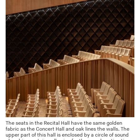
The seats in the Recital Hall have the same golden
fabric as the Concert Hall and oak lines the walls. The
upper part of this hall is enclosed by a circle of sound