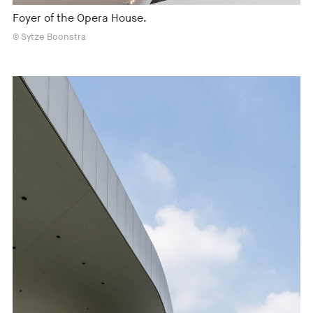
Foyer of the Opera House.
© Sytze Boonstra