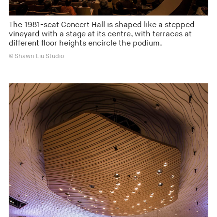
The 1981-seat Concert Hall is shaped like a stepped
vineyard with a stage at its centre, with terraces at
different floor heights encircle the podium.
© Shawn Liu Studio