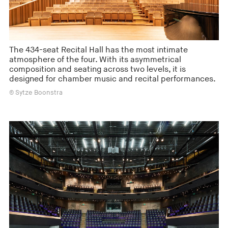
The 434-seat Recital Hall has the most intimate
atmosphere of the four. With its asymmetrical
composition and seating across two levels, it is
designed for chamber music and recital performances.
© Sytze Boonstra