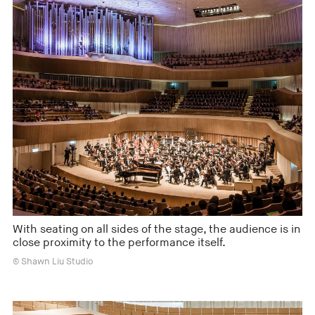
With seating on all sides of the stage, the audience is in
close proximity to the performance itself.
© Shawn Liu Studio