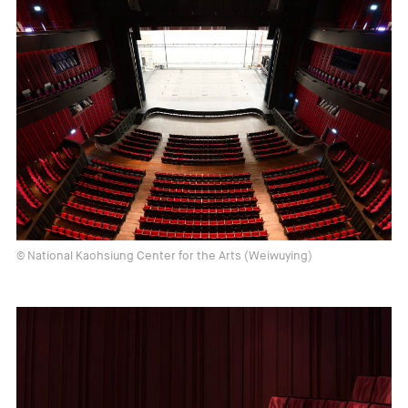
© National Kaohsiung Center for the Arts (Weiwuying)