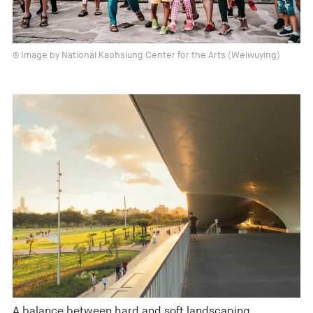
© Image by National Kaohsiung Center for the Arts (Weiwuying)
A balance between hard and soft landscaping