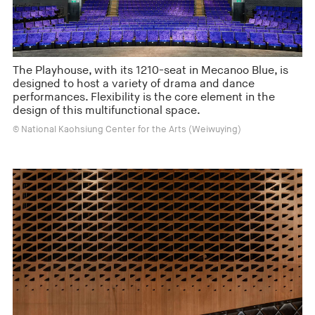
The Playhouse, with its 1210-seat in Mecanoo Blue, is
designed to host a variety of drama and dance
performances. Flexibility is the core element in the
design of this multifunctional space.
© National Kaohsiung Center for the Arts (Weiwuying)