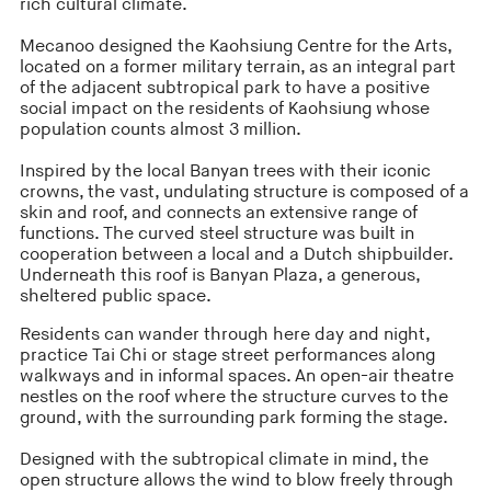
rich cultural climate.
Mecanoo designed the Kaohsiung Centre for the Arts,
located on a former military terrain, as an integral part
of the adjacent subtropical park to have a positive
social impact on the residents of Kaohsiung whose
population counts almost 3 million.
Inspired by the local Banyan trees with their iconic
crowns, the vast, undulating structure is composed of a
skin and roof, and connects an extensive range of
functions. The curved steel structure was built in
cooperation between a local and a Dutch shipbuilder.
Underneath this roof is Banyan Plaza, a generous,
sheltered public space.
Residents can wander through here day and night,
practice Tai Chi or stage street performances along
walkways and in informal spaces. An open-air theatre
nestles on the roof where the structure curves to the
ground, with the surrounding park forming the stage.
Designed with the subtropical climate in mind, the
open structure allows the wind to blow freely through