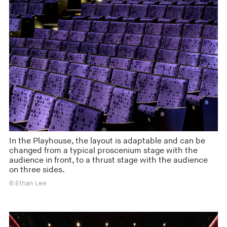
In the Playhouse, the layout is adaptable and can be
changed from a typical proscenium stage with the
audience in front, to a thrust stage with the audience
on three sides.
© Ethan Lee