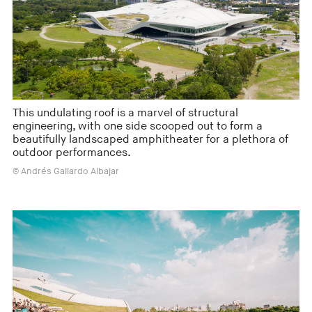
This undulating roof is a marvel of structural
engineering, with one side scooped out to form a
beautifully landscaped amphitheater for a plethora of
outdoor performances.
© Andrés Gallardo Albajar