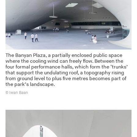
The Banyan Plaza, a partially enclosed public space
where the cooling wind can freely flow. Between the
four formal performance halls, which form the ‘trunks’
that support the undulating roof, a topography rising
from ground level to plus five metres becomes part of
the park’s landscape.
© Iwan Baan