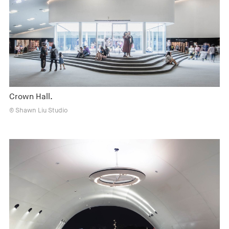
Crown Hall.
© Shawn Liu Studio