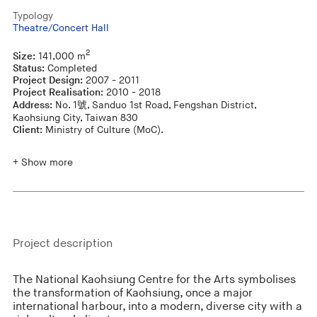
Typology
Theatre/Concert Hall
2
Size:
141,000 m
Status:
Completed
Project Design:
2007 - 2011
Project Realisation:
2010 - 2018
Address:
No. 1號, Sanduo 1st Road, Fengshan District,
Kaohsiung City, Taiwan 830
Client:
Ministry of Culture (MoC).
+ Show more
Project description
The National Kaohsiung Centre for the Arts symbolises
the transformation of Kaohsiung, once a major
international harbour, into a modern, diverse city with a