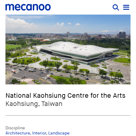
National Kaohsiung Centre for the Arts
Kaohsiung, Taiwan
Discipline
Architecture
,
Interior
,
Landscape