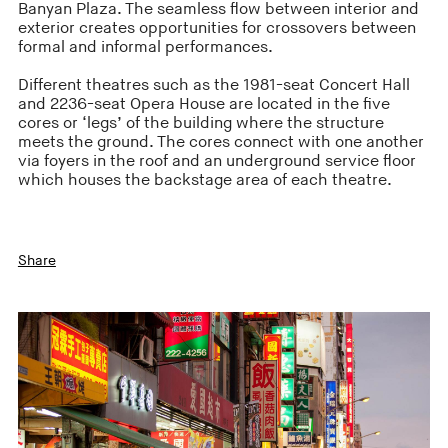
Banyan Plaza. The seamless flow between interior and
exterior creates opportunities for crossovers between
formal and informal performances.
Different theatres such as the 1981-seat Concert Hall
and 2236-seat Opera House are located in the five
cores or ‘legs’ of the building where the structure
meets the ground. The cores connect with one another
via foyers in the roof and an underground service floor
which houses the backstage area of each theatre.
Share