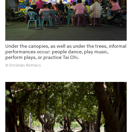
Under the canopies, as well as under the trees, informal
performances occur: people dance, play music,
perform plays, or practice Tai Chi.
© Christian Richters