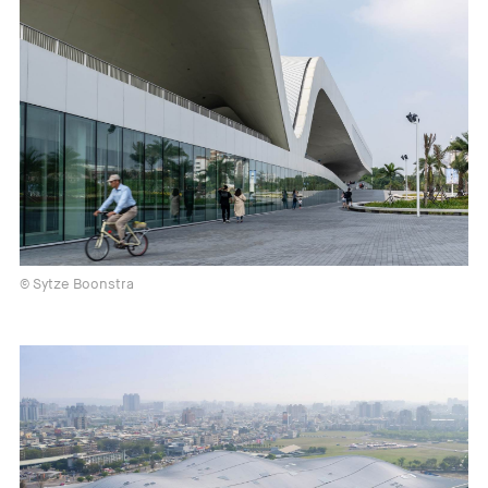
© Sytze Boonstra