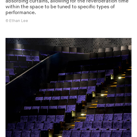
absorbing curtains, allowing for the reverberation time
within the space to be tuned to specific types of
performance.
© Ethan Lee