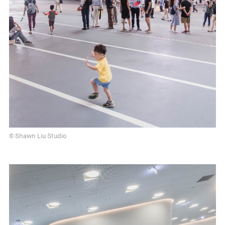
© Shawn Liu Studio