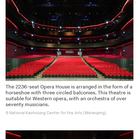
The 2236-seat Opera House is arranged in the form of a
horseshoe with three circled balconies. This theatre is
suitable for Western opera, with an orchestra of over
seventy musicians.
© National Kaohsiung Center for the Arts (Weiwuying)