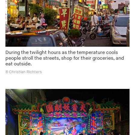
During the twilight hours as the temperature cools
people stroll the streets, shop for their groceries, and
eat outside.
© Christian Richters