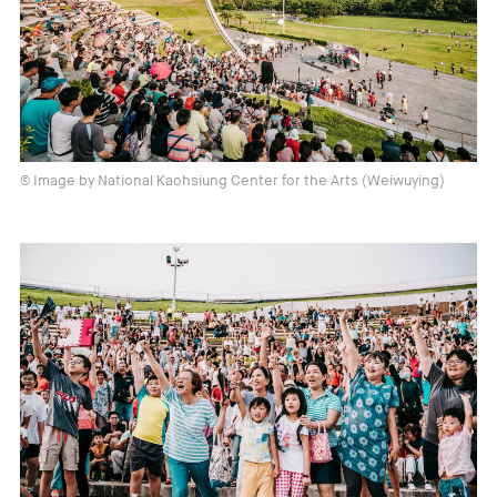
© Image by National Kaohsiung Center for the Arts (Weiwuying)