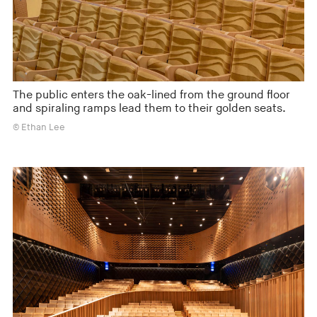
The public enters the oak-lined from the ground floor
and spiraling ramps lead them to their golden seats.
© Ethan Lee