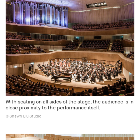
With seating on all sides of the stage, the audience is in
close proximity to the performance itself.
© Shawn Liu Studio