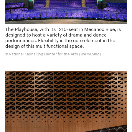
The Playhouse, with its 1210-seat in Mecanoo Blue, is
designed to host a variety of drama and dance
performances. Flexibility is the core element in the
design of this multifunctional space.
© National Kaohsiung Center for the Arts (Weiwuying)