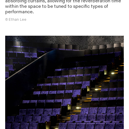
absorbing curtains, allowing for the reverberation time
within the space to be tuned to specific types of
performance.
© Ethan Lee