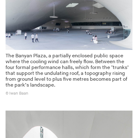
The Banyan Plaza, a partially enclosed public space
where the cooling wind can freely flow. Between the
four formal performance halls, which form the ‘trunks’
that support the undulating roof, a topography rising
from ground level to plus five metres becomes part of
the park’s landscape.
© Iwan Baan