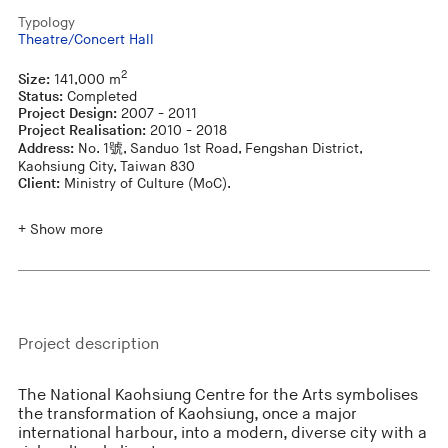
Typology
Theatre/Concert Hall
2
Size:
141,000 m
Status:
Completed
Project Design:
2007 - 2011
Project Realisation:
2010 - 2018
Address:
No. 1號, Sanduo 1st Road, Fengshan District,
Kaohsiung City, Taiwan 830
Client:
Ministry of Culture (MoC).
+ Show more
Project description
The National Kaohsiung Centre for the Arts symbolises
the transformation of Kaohsiung, once a major
international harbour, into a modern, diverse city with a