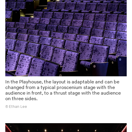
In the Playhouse, the layout is adaptable and can be
changed from a typical proscenium stage with the
audience in front, to a thrust stage with the audience
on three sides.
© Ethan Lee