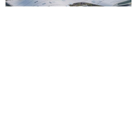
The Centre’s iconic canopy — a billowing plane of
architectural fabric akin to a tectonic plate — forms the
conceptual foundation of the project.
© Iwan Baan