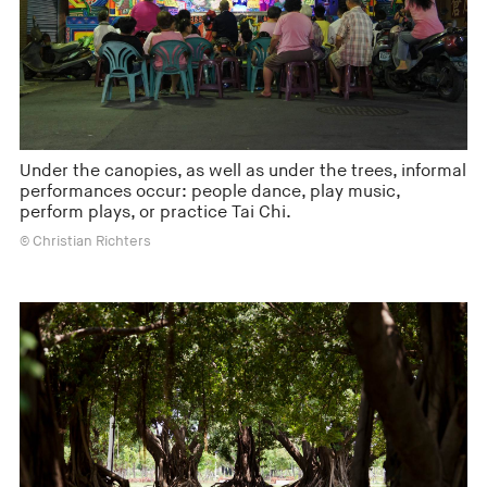
Under the canopies, as well as under the trees, informal
performances occur: people dance, play music,
perform plays, or practice Tai Chi.
© Christian Richters