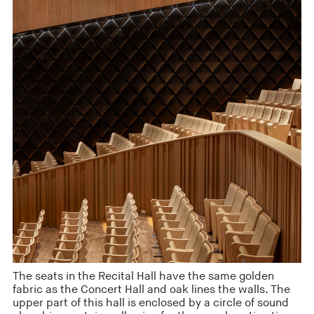
The seats in the Recital Hall have the same golden
fabric as the Concert Hall and oak lines the walls. The
upper part of this hall is enclosed by a circle of sound