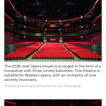
The 2236-seat Opera House is arranged in the form of a
horseshoe with three circled balconies. This theatre is
suitable for Western opera, with an orchestra of over
seventy musicians.
© National Kaohsiung Center for the Arts (Weiwuying)