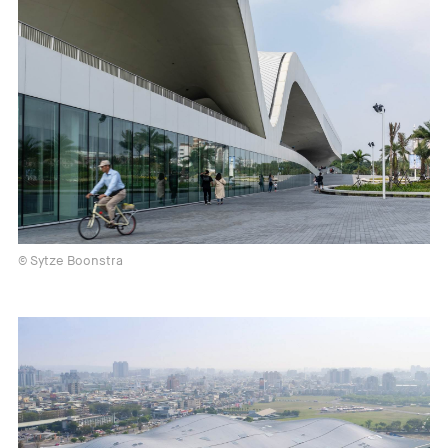
© Sytze Boonstra