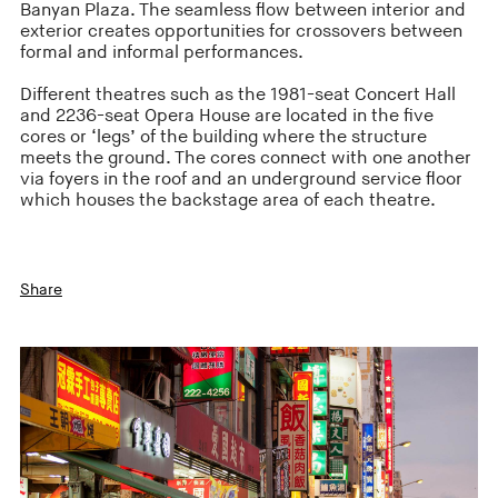
Banyan Plaza. The seamless flow between interior and
exterior creates opportunities for crossovers between
formal and informal performances.
Different theatres such as the 1981-seat Concert Hall
and 2236-seat Opera House are located in the five
cores or ‘legs’ of the building where the structure
meets the ground. The cores connect with one another
via foyers in the roof and an underground service floor
which houses the backstage area of each theatre.
Share