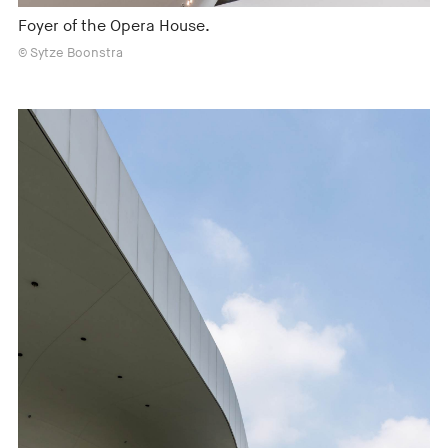
Foyer of the Opera House.
© Sytze Boonstra