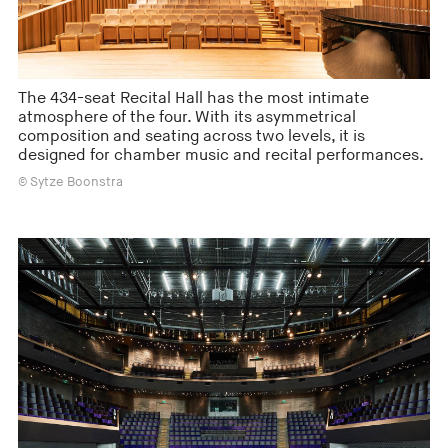
The 434-seat Recital Hall has the most intimate
atmosphere of the four. With its asymmetrical
composition and seating across two levels, it is
designed for chamber music and recital performances.
© Sytze Boonstra