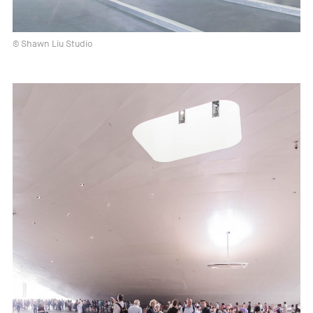
© Shawn Liu Studio