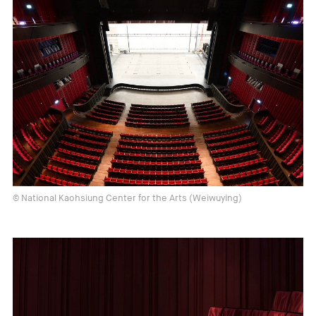
© National Kaohsiung Center for the Arts (Weiwuying)