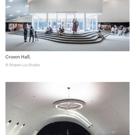
Crown Hall.
© Shawn Liu Studio