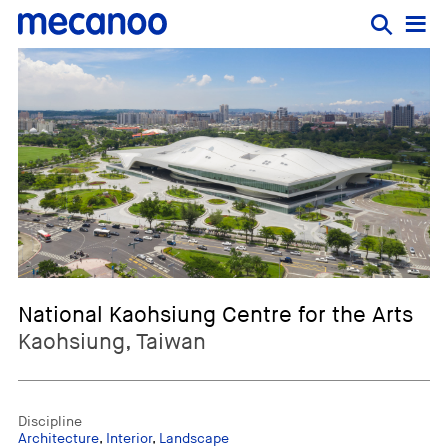
National Kaohsiung Centre for the Arts
Kaohsiung, Taiwan
Discipline
Architecture
,
Interior
,
Landscape