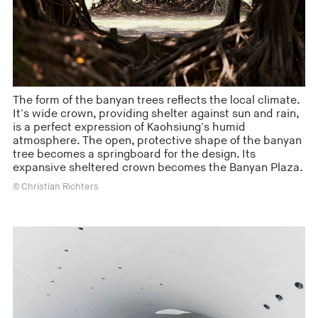
The form of the banyan trees reflects the local climate.
It's wide crown, providing shelter against sun and rain,
is a perfect expression of Kaohsiung's humid
atmosphere. The open, protective shape of the banyan
tree becomes a springboard for the design. Its
expansive sheltered crown becomes the Banyan Plaza.
© Christian Richters