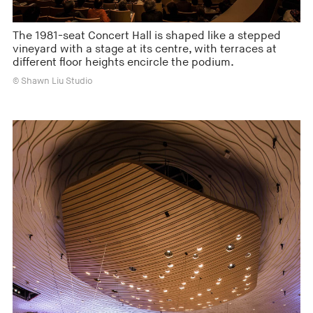
The 1981-seat Concert Hall is shaped like a stepped
vineyard with a stage at its centre, with terraces at
different floor heights encircle the podium.
© Shawn Liu Studio