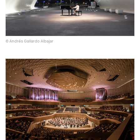
© Andrés Gallardo Albajar