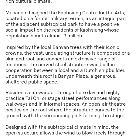
rich cultural climate.
Mecanoo designed the Kaohsiung Centre for the Arts,
located on a former military terrain, as an integral part
of the adjacent subtropical park to have a positive
social impact on the residents of Kaohsiung whose
population counts almost 3 million.
Inspired by the local Banyan trees with their iconic
crowns, the vast, undulating structure is composed of a
skin and roof, and connects an extensive range of
functions. The curved steel structure was built in
cooperation between a local and a Dutch shipbuilder.
Underneath this roof is Banyan Plaza, a generous,
sheltered public space.
Residents can wander through here day and night,
practice Tai Chi or stage street performances along
walkways and in informal spaces. An open-air theatre
nestles on the roof where the structure curves to the
ground, with the surrounding park forming the stage.
Designed with the subtropical climate in mind, the
open structure allows the wind to blow freely through