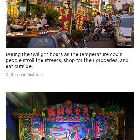
During the twilight hours as the temperature cools
people stroll the streets, shop for their groceries, and
eat outside.
© Christian Richters