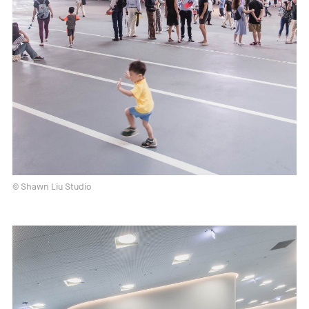
© Shawn Liu Studio