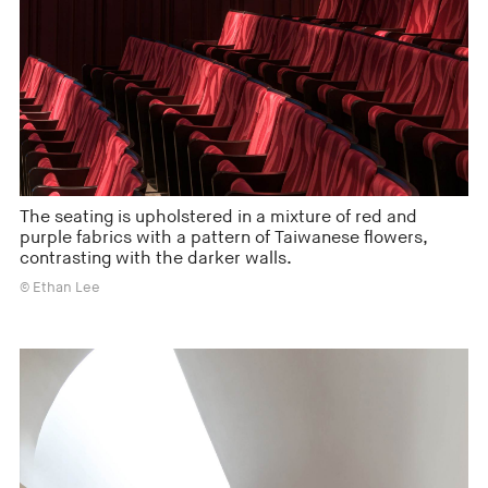
The seating is upholstered in a mixture of red and
purple fabrics with a pattern of Taiwanese flowers,
contrasting with the darker walls.
© Ethan Lee