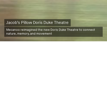
Jacob’s Pillow Doris Duke Theatre
Mecanoo reimagined the new Doris Duke Theatre to connect
nature, memory, and movement
Latest News